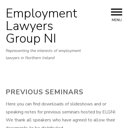
Employment
Skip
to
Lawyers
MENU
content
Group NI
Representing the interests of employment
lawyers in Northern Ireland
PREVIOUS SEMINARS
Here you can find downloads of slideshows and or
speaking notes for previous seminars hosted by ELGNI.
We thank all speakers who have agreed to allow their