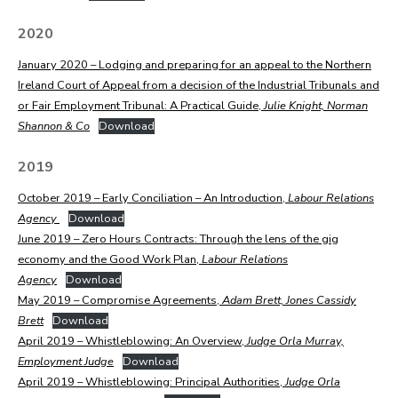
2020
January 2020 – Lodging and preparing for an appeal to the Northern
Ireland Court of Appeal from a decision of the Industrial Tribunals and
or Fair Employment Tribunal: A Practical Guide,
Julie Knight, Norman
Shannon & Co
Download
2019
October 2019 – Early Conciliation – An Introduction,
Labour Relations
Agency
Download
June 2019 – Zero Hours Contracts: Through the lens of the gig
economy and the Good Work Plan,
Labour Relations
Agency
Download
May 2019 – Compromise Agreements,
Adam Brett, Jones Cassidy
Brett
Download
April 2019 – Whistleblowing: An Overview,
Judge
Orla Murray,
Employment Judge
Download
April 2019 – Whistleblowing: Principal Authorities,
Judge Orla