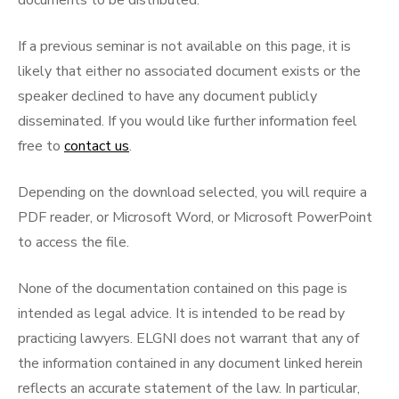
documents to be distributed.
If a previous seminar is not available on this page, it is
likely that either no associated document exists or the
speaker declined to have any document publicly
disseminated. If you would like further information feel
free to
contact us
.
Depending on the download selected, you will require a
PDF reader, or Microsoft Word, or Microsoft PowerPoint
to access the file.
None of the documentation contained on this page is
intended as legal advice. It is intended to be read by
practicing lawyers. ELGNI does not warrant that any of
the information contained in any document linked herein
reflects an accurate statement of the law. In particular,