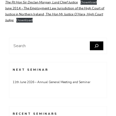
The Rt Hon Sir Declan Morgan, Lord Chief Justice
Download
June 2014 – The Employment Law Jurisdiction of the High Court of
Justice in Northern Ireland,
The Hon Mr Justice O’Hara, High Court
Judge
Download
Search
NEXT SEMINAR
11th June 2026 – Annual General Meeting and Seminar
RECENT SEMINARS