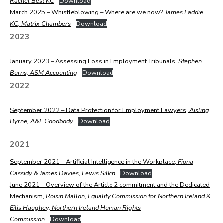
Rachel Best KC
Download
March 2025 – Whistleblowing – Where are we now?,
James Laddie
KC, Matrix Chambers
Download
2023
January 2023 – Assessing Loss in Employment Tribunals,
Stephen
Burns, ASM Accounting
Download
2022
September 2022 – Data Protection for Employment Lawyers,
Aisling
Byrne, A&L Goodbody
Download
2021
September 2021 – Artificial Intelligence in the Workplace,
Fiona
Cassidy & James Davies, Lewis Silkin
Download
June 2021 – Overview of the Article 2 commitment and the Dedicated
Mechanism,
Roisin Mallon, Equality Commission for Northern Ireland &
Eilis Haughey, Northern Ireland Human Rights
Commission
Download