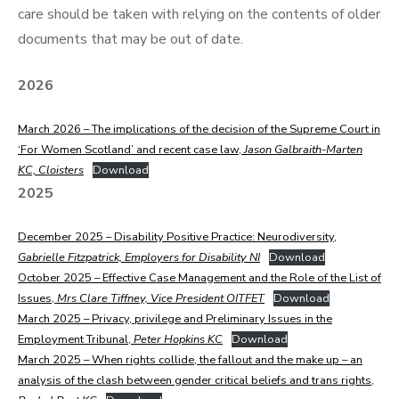
care should be taken with relying on the contents of older
documents that may be out of date.
2026
March 2026 – The implications of the decision of the Supreme Court in
‘For Women Scotland’ and recent case law,
Jason Galbraith-Marten
KC, Cloisters
Download
2025
December 2025 – Disability Positive Practice: Neurodiversity,
Gabrielle Fitzpatrick, Employers for Disability NI
Download
October 2025 – Effective Case Management and the Role of the List of
Issues,
Mrs Clare Tiffney, Vice President OITFET
Download
March 2025 – Privacy, privilege and Preliminary Issues in the
Employment Tribunal,
Peter Hopkins KC
Download
March 2025 – When rights collide, the fallout and the make up – an
analysis of the clash between gender critical beliefs and trans rights,