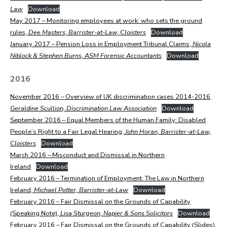
Law
Download
May 2017 – Monitoring employees at work: who sets the ground
rules,
Dee Masters, Barrister-at-Law, Cloisters
Download
January 2017 – Pension Loss in Employment Tribunal Claims,
Nicola
Niblock & Stephen Burns, ASM Forensic Accountants
Download
2016
November 2016 – Overview of UK discrimination cases 2014-2016,
Geraldine Scullion, Discrimination Law Association
Download
September 2016 – Equal Members of the Human Family: Disabled
People’s Right to a Fair Legal Hearing,
John Horan, Barrister-at-Law,
Cloisters
Download
March 2016 – Misconduct and Dismissal in Northern
Ireland
Download
February 2016 – Termination of Employment: The Law in Northern
Ireland,
Michael Potter, Barrister-at-Law
Download
February 2016 – Fair Dismissal on the Grounds of Capability
(Speaking Note),
Lisa Sturgeon, Napier & Sons Solicitors
Download
February 2016 – Fair Dismissal on the Grounds of Capability (Slides),