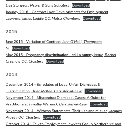
Lisa Sturgeon, Napier & Sons Solicitors
Download
January 2016 – Contract Law: Developments for Employment
Lawyers,
James Laddie QC, Matrix Chambers
Download
2015
June 2015 – Variation of Contract,
John O’Neill, Thompsons
NI
Download
May 2015 – Pregnancy discrimination… still a bumpy issue,
Rachel
Crasnow QC, Cloisters
Download
2014
December 2014 – Schedules of Loss: Unfair Dismissal &
Discrimination,
Brian McKee, Barrister-at-Law
Download
November 2014 – Misconduct Dismissal Cases: A Guide for
Practitioners,
Timothy Warnock, Barrister-at-Law
Download
November 2014 – Witness Statements: Their use and misuse,
Jacques
Algazy QC, Cloisters
Download
October 2014 – Talk to Employment Lawyers Group Northern Ireland,