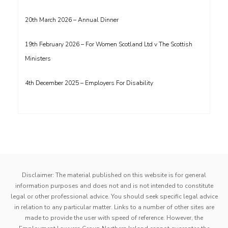
20th March 2026 – Annual Dinner
19th February 2026 – For Women Scotland Ltd v The Scottish
Ministers
4th December 2025 – Employers For Disability
Disclaimer: The material published on this website is for general
information purposes and does not and is not intended to constitute
legal or other professional advice. You should seek specific legal advice
in relation to any particular matter. Links to a number of other sites are
made to provide the user with speed of reference. However, the