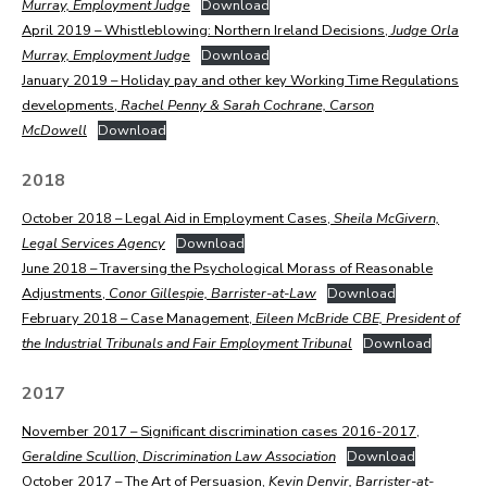
Murray, Employment Judge
Download
April 2019 – Whistleblowing: Northern Ireland Decisions,
Judge Orla
Murray, Employment Judge
Download
January 2019 – Holiday pay and other key Working Time Regulations
developments,
Rachel Penny & Sarah Cochrane, Carson
McDowell
Download
2018
October 2018 – Legal Aid in Employment Cases,
Sheila McGivern,
Legal Services Agency
Download
June 2018 – Traversing the Psychological Morass of Reasonable
Adjustments,
Conor Gillespie, Barrister-at-Law
Download
February 2018 – Case Management,
Eileen McBride CBE, President of
the Industrial Tribunals and Fair Employment Tribunal
Download
2017
November 2017 – Significant discrimination cases 2016-2017,
Geraldine Scullion, Discrimination Law Association
Download
October 2017 – The Art of Persuasion,
Kevin Denvir, Barrister-at-